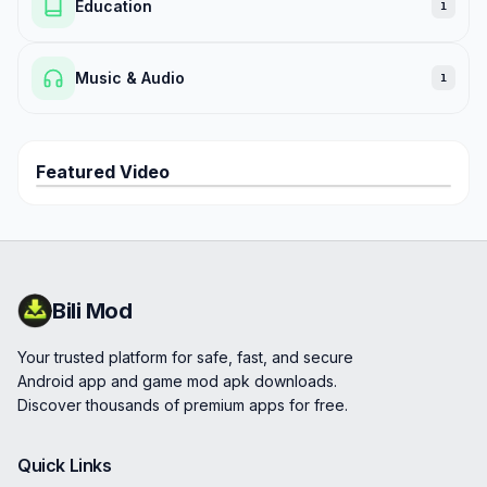
Education
1
Music & Audio
1
Featured Video
Bili Mod
Your trusted platform for safe, fast, and secure
Android app and game mod apk downloads.
Discover thousands of premium apps for free.
Quick Links