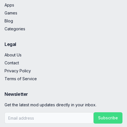
Apps
Games
Blog
Categories
Legal
About Us
Contact
Privacy Policy
Terms of Service
Newsletter
Get the latest mod updates directly in your inbox.
Subscribe