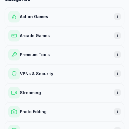
Action Games
1
Arcade Games
1
Premium Tools
1
VPNs & Security
1
Streaming
1
Photo Editing
1