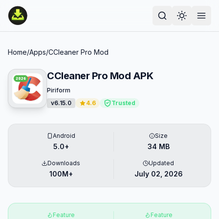
Home
/
Apps
/
CCleaner Pro Mod
CCleaner Pro Mod APK
Piriform
v6.15.0
4.6
Trusted
Android
Size
5.0+
34 MB
Downloads
Updated
100M+
July 02, 2026
Feature
Feature