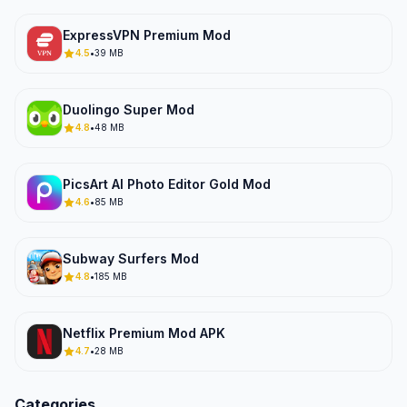
ExpressVPN Premium Mod
4.5
•
39 MB
Duolingo Super Mod
4.8
•
48 MB
PicsArt AI Photo Editor Gold Mod
4.6
•
85 MB
Subway Surfers Mod
4.8
•
185 MB
Netflix Premium Mod APK
4.7
•
28 MB
Categories