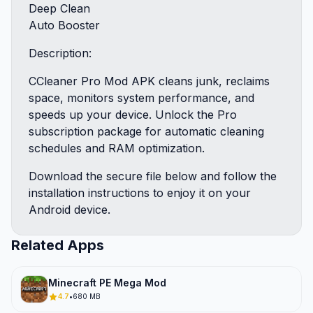
Deep Clean
Auto Booster
Description:
CCleaner Pro Mod APK cleans junk, reclaims
space, monitors system performance, and
speeds up your device. Unlock the Pro
subscription package for automatic cleaning
schedules and RAM optimization.
Download the secure file below and follow the
installation instructions to enjoy it on your
Android device.
Related Apps
Minecraft PE Mega Mod
4.7
•
680 MB