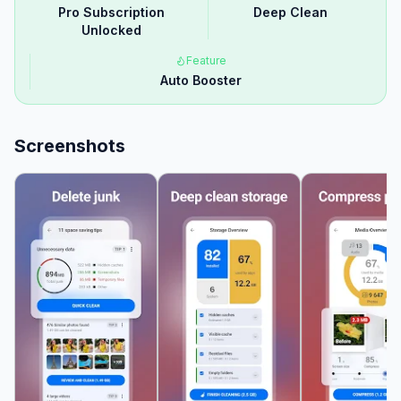
Pro Subscription
Deep Clean
Unlocked
Feature
Auto Booster
Screenshots