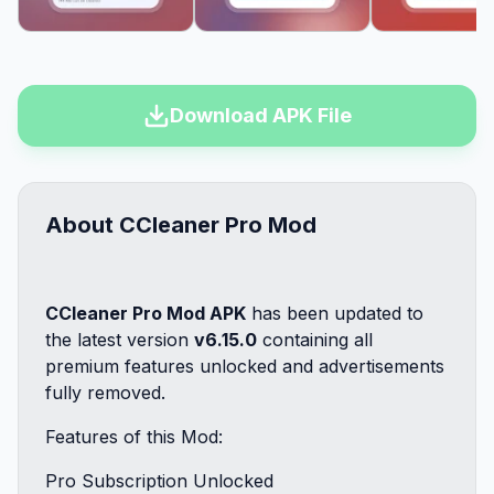
Download APK File
About CCleaner Pro Mod
CCleaner Pro Mod APK
has been updated to
the latest version
v6.15.0
containing all
premium features unlocked and advertisements
fully removed.
Features of this Mod:
Pro Subscription Unlocked